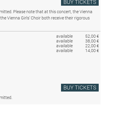
BUY TICKETS
rmitted.
Please note that at this concert, the Vienna
the Vienna Girls’ Choir both receive their rigorous
available
52,00 €
available
38,00 €
available
22,00 €
available
14,00 €
BUY TICKETS
mitted.