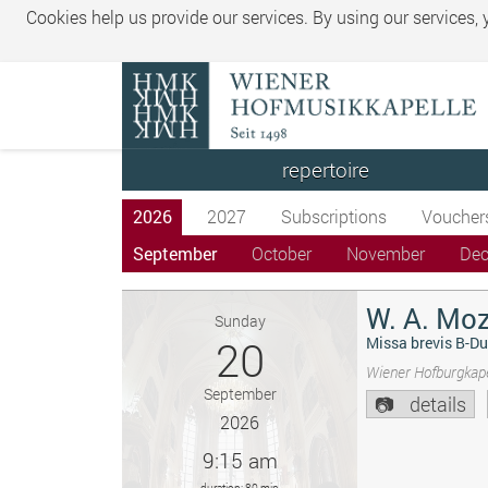
Cookies help us provide our services. By using our services,
repertoire
2026
2027
Subscriptions
Voucher
September
October
November
De
W. A. Moz
Sunday
20
Missa brevis B-Du
Wiener Hofburgkape
September
details
2026
9:15 am
duration: 80 min