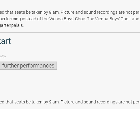
sted that seats be taken by 9 am. Picture and sound recordings are not pe
be performing instead of the Vienna Boys’ Choir. The Vienna Boys’ Choir and 
gartenpalais.
art
lle
further performances
sted that seats be taken by 9 am. Picture and sound recordings are not per