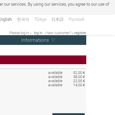
er our services. By using our services, you agree to our use of
English
한국어
Türkçe
日本語
Русский
Please log in »
log in
| New customer? »
register
Informations
available
52,00 €
available
38,00 €
available
22,00 €
available
14,00 €