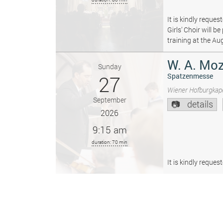
It is kindly reque
Girls’ Choir will 
training at the Au
W. A. Moz
Sunday
27
Spatzenmesse
Wiener Hofburgkape
September
details
2026
9:15 am
duration: 70 min
It is kindly reque