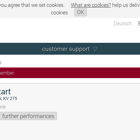
 you agree that we set cookies.
What are cookies?
help us deliv
OK
cookies
Deutsch
customer support
s
cember
art
r, KV 275
lle
further performances