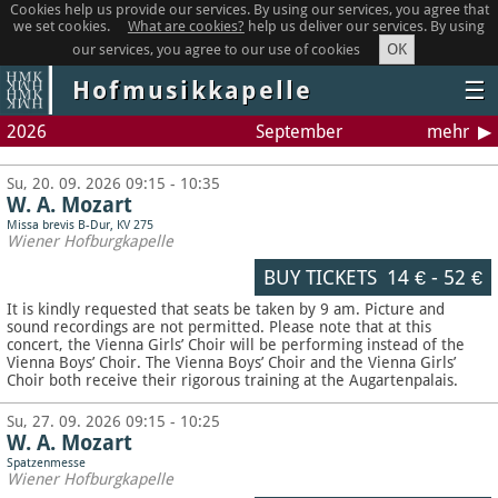
Cookies help us provide our services. By using our services, you agree that
we set cookies.
What are cookies?
help us deliver our services. By using
OK
our services, you agree to our use of cookies
Hofmusikkapelle
☰
2026
September
mehr
Su, 20. 09. 2026 09:15 - 10:35
W. A. Mozart
Missa brevis B-Dur, KV 275
Wiener Hofburgkapelle
BUY TICKETS
14 €
-
52 €
It is kindly requested that seats be taken by 9 am. Picture and
sound recordings are not permitted.
Please note that at this
concert, the Vienna Girls’ Choir will be performing instead of the
Vienna Boys’ Choir. The Vienna Boys’ Choir and the Vienna Girls’
Choir both receive their rigorous training at the Augartenpalais.
Su, 27. 09. 2026 09:15 - 10:25
W. A. Mozart
Spatzenmesse
Wiener Hofburgkapelle