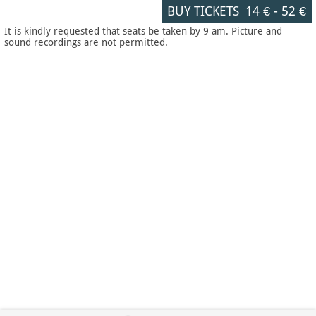
BUY TICKETS
14 €
-
52 €
It is kindly requested that seats be taken by 9 am. Picture and
sound recordings are not permitted.