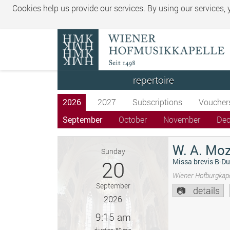
Cookies help us provide our services. By using our services,
repertoire
2026
2027
Subscriptions
Voucher
September
October
November
De
W. A. Moz
Sunday
20
Missa brevis B-Du
Wiener Hofburgkape
September
details
2026
9:15 am
duration: 80 min