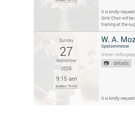
It is kindly reque
Girls’ Choir will 
training at the Au
W. A. Moz
Sunday
27
Spatzenmesse
Wiener Hofburgkape
September
details
2026
9:15 am
duration: 70 min
It is kindly reque