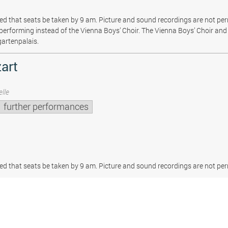
sted that seats be taken by 9 am. Picture and sound recordings are not pe
be performing instead of the Vienna Boys’ Choir. The Vienna Boys’ Choir and 
gartenpalais.
art
lle
further performances
sted that seats be taken by 9 am. Picture and sound recordings are not per