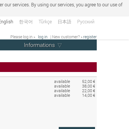
er our services. By using our services, you agree to our use of
English
한국어
Türkçe
日本語
Русский
Please log in »
log in
| New customer? »
register
Informations
available
52,00 €
available
38,00 €
available
22,00 €
available
14,00 €