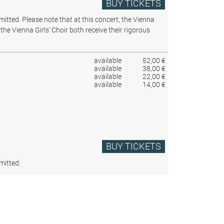
BUY TICKETS
rmitted.
Please note that at this concert, the Vienna
the Vienna Girls’ Choir both receive their rigorous
available
52,00 €
available
38,00 €
available
22,00 €
available
14,00 €
BUY TICKETS
mitted.