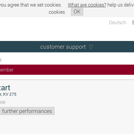
 you agree that we set cookies.
What are cookies?
help us deliv
OK
cookies
Deutsch
customer support
s
cember
art
r, KV 275
lle
further performances