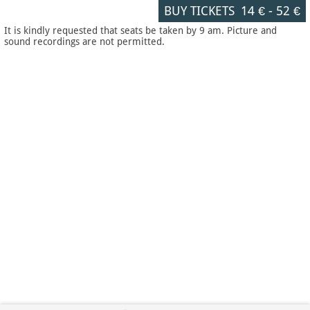
BUY TICKETS
14 €
-
52 €
It is kindly requested that seats be taken by 9 am. Picture and
sound recordings are not permitted.