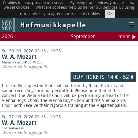
Cookies help us provide our services. By using our services, you agree that
we set cookies.
What are cookies?
help us deliver our services. By using
OK
our services, you agree to our use of cookies
Hofmusikkapelle
☰
2026
September
mehr
Su, 20. 09. 2026 09:15 - 10:35
W. A. Mozart
Missa brevis B-Dur, KV 275
Wiener Hofburgkapelle
BUY TICKETS
14 €
-
52 €
It is kindly requested that seats be taken by 9 am. Picture and
sound recordings are not permitted.
Please note that at this
concert, the Vienna Girls’ Choir will be performing instead of the
Vienna Boys’ Choir. The Vienna Boys’ Choir and the Vienna Girls’
Choir both receive their rigorous training at the Augartenpalais.
Su, 27. 09. 2026 09:15 - 10:25
W. A. Mozart
Spatzenmesse
Wiener Hofburgkapelle