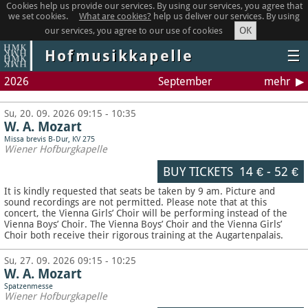
Cookies help us provide our services. By using our services, you agree that
we set cookies.
What are cookies?
help us deliver our services. By using
OK
our services, you agree to our use of cookies
Hofmusikkapelle
☰
2026
September
mehr
Su, 20. 09. 2026 09:15 - 10:35
W. A. Mozart
Missa brevis B-Dur, KV 275
Wiener Hofburgkapelle
BUY TICKETS
14 €
-
52 €
It is kindly requested that seats be taken by 9 am. Picture and
sound recordings are not permitted.
Please note that at this
concert, the Vienna Girls’ Choir will be performing instead of the
Vienna Boys’ Choir. The Vienna Boys’ Choir and the Vienna Girls’
Choir both receive their rigorous training at the Augartenpalais.
Su, 27. 09. 2026 09:15 - 10:25
W. A. Mozart
Spatzenmesse
Wiener Hofburgkapelle