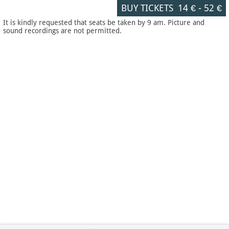
BUY TICKETS
14 €
-
52 €
It is kindly requested that seats be taken by 9 am. Picture and
sound recordings are not permitted.