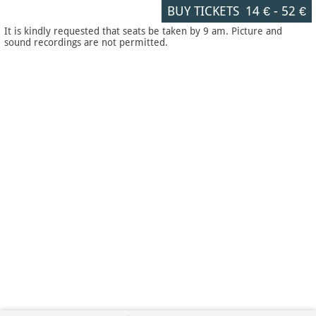
BUY TICKETS
14 €
-
52 €
It is kindly requested that seats be taken by 9 am. Picture and
sound recordings are not permitted.