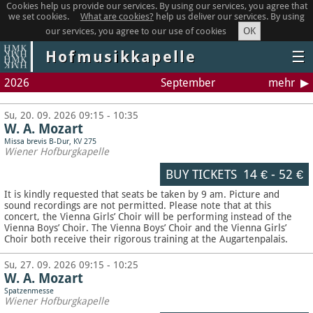
Cookies help us provide our services. By using our services, you agree that
we set cookies.
What are cookies?
help us deliver our services. By using
OK
our services, you agree to our use of cookies
Hofmusikkapelle
☰
2026
September
mehr
Su, 20. 09. 2026 09:15 - 10:35
W. A. Mozart
Missa brevis B-Dur, KV 275
Wiener Hofburgkapelle
BUY TICKETS
14 €
-
52 €
It is kindly requested that seats be taken by 9 am. Picture and
sound recordings are not permitted.
Please note that at this
concert, the Vienna Girls’ Choir will be performing instead of the
Vienna Boys’ Choir. The Vienna Boys’ Choir and the Vienna Girls’
Choir both receive their rigorous training at the Augartenpalais.
Su, 27. 09. 2026 09:15 - 10:25
W. A. Mozart
Spatzenmesse
Wiener Hofburgkapelle