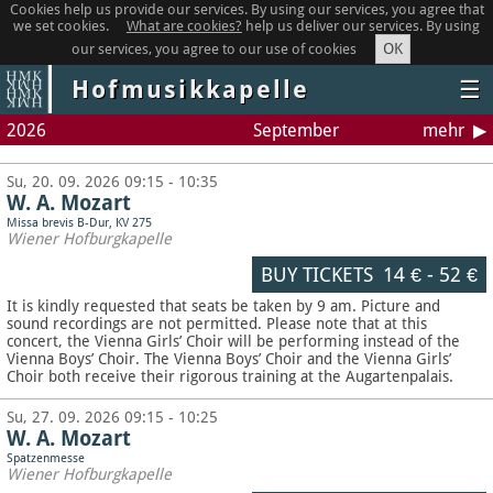
Cookies help us provide our services. By using our services, you agree that
we set cookies.
What are cookies?
help us deliver our services. By using
OK
our services, you agree to our use of cookies
Hofmusikkapelle
☰
2026
September
mehr
Su, 20. 09. 2026 09:15 - 10:35
W. A. Mozart
Missa brevis B-Dur, KV 275
Wiener Hofburgkapelle
BUY TICKETS
14 €
-
52 €
It is kindly requested that seats be taken by 9 am. Picture and
sound recordings are not permitted.
Please note that at this
concert, the Vienna Girls’ Choir will be performing instead of the
Vienna Boys’ Choir. The Vienna Boys’ Choir and the Vienna Girls’
Choir both receive their rigorous training at the Augartenpalais.
Su, 27. 09. 2026 09:15 - 10:25
W. A. Mozart
Spatzenmesse
Wiener Hofburgkapelle