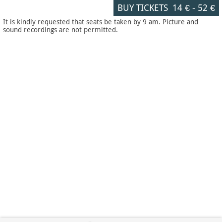
BUY TICKETS
14 €
-
52 €
It is kindly requested that seats be taken by 9 am. Picture and
sound recordings are not permitted.