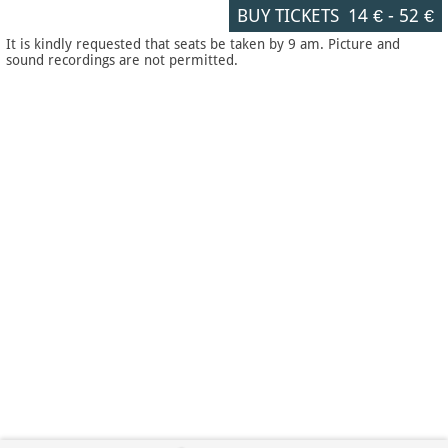
BUY TICKETS
14 €
-
52 €
It is kindly requested that seats be taken by 9 am. Picture and
sound recordings are not permitted.