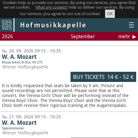
Cookies help us provide our services. By using our services, you agree that
we set cookies.
What are cookies?
help us deliver our services. By using
OK
our services, you agree to our use of cookies
Hofmusikkapelle
☰
2026
September
mehr
Su, 20. 09. 2026 09:15 - 10:35
W. A. Mozart
Missa brevis B-Dur, KV 275
Wiener Hofburgkapelle
BUY TICKETS
14 €
-
52 €
It is kindly requested that seats be taken by 9 am. Picture and
sound recordings are not permitted.
Please note that at this
concert, the Vienna Girls’ Choir will be performing instead of the
Vienna Boys’ Choir. The Vienna Boys’ Choir and the Vienna Girls’
Choir both receive their rigorous training at the Augartenpalais.
Su, 27. 09. 2026 09:15 - 10:25
W. A. Mozart
Spatzenmesse
Wiener Hofburgkapelle