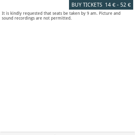
BUY TICKETS
14 €
-
52 €
It is kindly requested that seats be taken by 9 am. Picture and
sound recordings are not permitted.