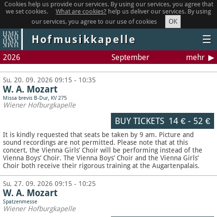
Cookies help us provide our services. By using our services, you agree that
we set cookies.
What are cookies?
help us deliver our services. By using
OK
our services, you agree to our use of cookies
Hofmusikkapelle
☰
2026
September
mehr
Su, 20. 09. 2026 09:15 - 10:35
W. A. Mozart
Missa brevis B-Dur, KV 275
Wiener Hofburgkapelle
BUY TICKETS
14 €
-
52 €
It is kindly requested that seats be taken by 9 am. Picture and
sound recordings are not permitted.
Please note that at this
concert, the Vienna Girls’ Choir will be performing instead of the
Vienna Boys’ Choir. The Vienna Boys’ Choir and the Vienna Girls’
Choir both receive their rigorous training at the Augartenpalais.
Su, 27. 09. 2026 09:15 - 10:25
W. A. Mozart
Spatzenmesse
Wiener Hofburgkapelle