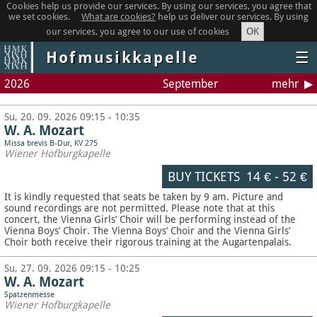
Cookies help us provide our services. By using our services, you agree that
we set cookies.
What are cookies?
help us deliver our services. By using
OK
our services, you agree to our use of cookies
Hofmusikkapelle
☰
2026
September
mehr
Su, 20. 09. 2026 09:15 - 10:35
W. A. Mozart
Missa brevis B-Dur, KV 275
Wiener Hofburgkapelle
BUY TICKETS
14 €
-
52 €
It is kindly requested that seats be taken by 9 am. Picture and
sound recordings are not permitted.
Please note that at this
concert, the Vienna Girls’ Choir will be performing instead of the
Vienna Boys’ Choir. The Vienna Boys’ Choir and the Vienna Girls’
Choir both receive their rigorous training at the Augartenpalais.
Su, 27. 09. 2026 09:15 - 10:25
W. A. Mozart
Spatzenmesse
Wiener Hofburgkapelle