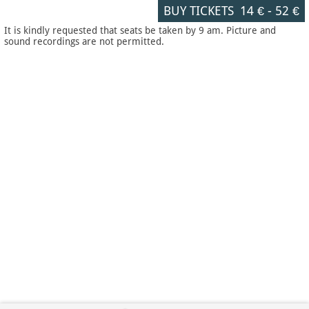
BUY TICKETS
14 €
-
52 €
It is kindly requested that seats be taken by 9 am. Picture and
sound recordings are not permitted.