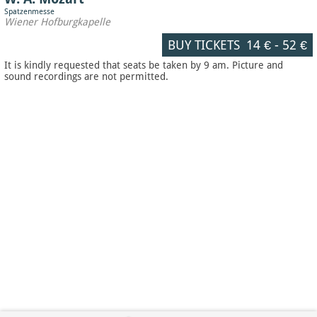
Spatzenmesse
Wiener Hofburgkapelle
BUY TICKETS
14 €
-
52 €
It is kindly requested that seats be taken by 9 am. Picture and
sound recordings are not permitted.