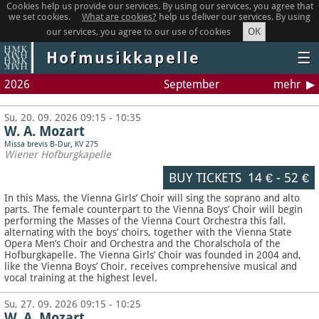
Cookies help us provide our services. By using our services, you agree that
we set cookies.
What are cookies?
help us deliver our services. By using
OK
our services, you agree to our use of cookies
Hofmusikkapelle
☰
2026
September
mehr
Su, 20. 09. 2026 09:15 - 10:35
W. A. Mozart
Missa brevis B-Dur, KV 275
Wiener Hofburgkapelle
BUY TICKETS
14 €
-
52 €
In this Mass, the Vienna Girls’ Choir will sing the soprano and alto
parts. The female counterpart to the Vienna Boys’ Choir will begin
performing the Masses of the Vienna Court Orchestra this fall,
alternating with the boys’ choirs, together with the Vienna State
Opera Men’s Choir and Orchestra and the Choralschola of the
Hofburgkapelle. The Vienna Girls’ Choir was founded in 2004 and,
like the Vienna Boys’ Choir, receives comprehensive musical and
vocal training at the highest level.
Su, 27. 09. 2026 09:15 - 10:25
W. A. Mozart