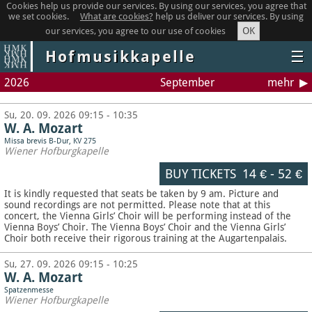
Cookies help us provide our services. By using our services, you agree that
we set cookies.
What are cookies?
help us deliver our services. By using
OK
our services, you agree to our use of cookies
Hofmusikkapelle
☰
2026
September
mehr
Su, 20. 09. 2026 09:15 - 10:35
W. A. Mozart
Missa brevis B-Dur, KV 275
Wiener Hofburgkapelle
BUY TICKETS
14 €
-
52 €
It is kindly requested that seats be taken by 9 am. Picture and
sound recordings are not permitted.
Please note that at this
concert, the Vienna Girls’ Choir will be performing instead of the
Vienna Boys’ Choir. The Vienna Boys’ Choir and the Vienna Girls’
Choir both receive their rigorous training at the Augartenpalais.
Su, 27. 09. 2026 09:15 - 10:25
W. A. Mozart
Spatzenmesse
Wiener Hofburgkapelle