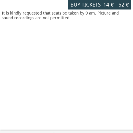
BUY TICKETS
14 €
-
52 €
It is kindly requested that seats be taken by 9 am. Picture and
sound recordings are not permitted.