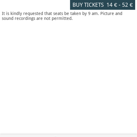
BUY TICKETS
14 €
-
52 €
It is kindly requested that seats be taken by 9 am. Picture and
sound recordings are not permitted.