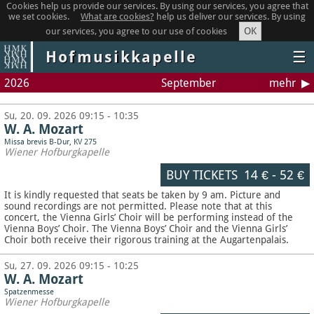
Cookies help us provide our services. By using our services, you agree that
we set cookies.
What are cookies?
help us deliver our services. By using
OK
our services, you agree to our use of cookies
Hofmusikkapelle
☰
2026
September
mehr
Su, 20. 09. 2026 09:15 - 10:35
W. A. Mozart
Missa brevis B-Dur, KV 275
Wiener Hofburgkapelle
BUY TICKETS
14 €
-
52 €
It is kindly requested that seats be taken by 9 am. Picture and
sound recordings are not permitted.
Please note that at this
concert, the Vienna Girls’ Choir will be performing instead of the
Vienna Boys’ Choir. The Vienna Boys’ Choir and the Vienna Girls’
Choir both receive their rigorous training at the Augartenpalais.
Su, 27. 09. 2026 09:15 - 10:25
W. A. Mozart
Spatzenmesse
Wiener Hofburgkapelle