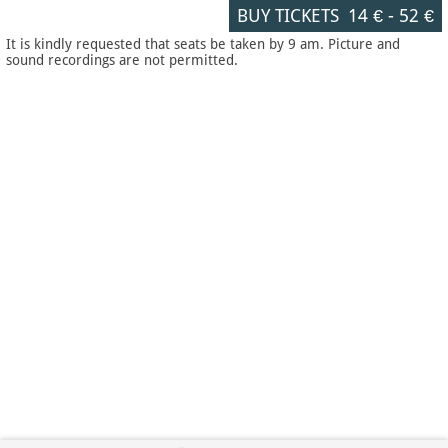
BUY TICKETS
14 €
-
52 €
It is kindly requested that seats be taken by 9 am. Picture and
sound recordings are not permitted.