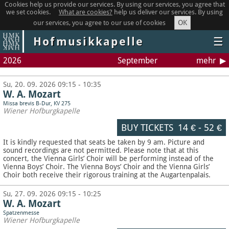
Cookies help us provide our services. By using our services, you agree that
we set cookies.
What are cookies?
help us deliver our services. By using
OK
our services, you agree to our use of cookies
Hofmusikkapelle
☰
2026
September
mehr
Su, 20. 09. 2026 09:15 - 10:35
W. A. Mozart
Missa brevis B-Dur, KV 275
Wiener Hofburgkapelle
BUY TICKETS
14 €
-
52 €
It is kindly requested that seats be taken by 9 am. Picture and
sound recordings are not permitted.
Please note that at this
concert, the Vienna Girls’ Choir will be performing instead of the
Vienna Boys’ Choir. The Vienna Boys’ Choir and the Vienna Girls’
Choir both receive their rigorous training at the Augartenpalais.
Su, 27. 09. 2026 09:15 - 10:25
W. A. Mozart
Spatzenmesse
Wiener Hofburgkapelle